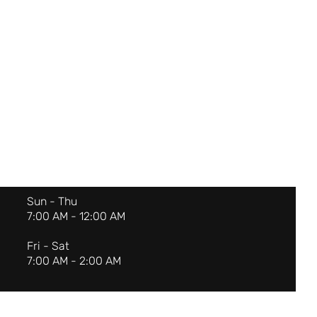
Sun - Thu
7:00 AM - 12:00 AM
Fri - Sat
7:00 AM - 2:00 AM