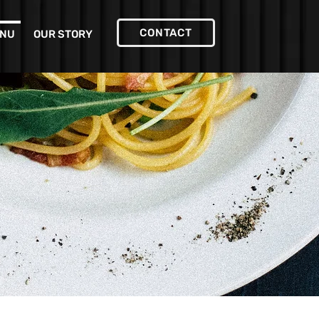
CONTACT
NU
OUR STORY