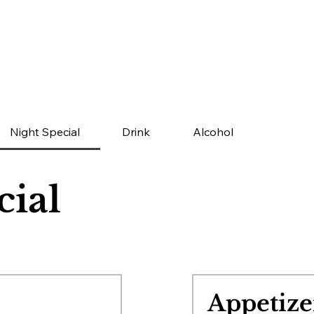
Night Special
Drink
Alcohol
cial
Appetize