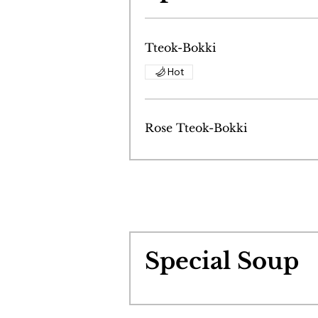
Tteok-Bokki
Hot
Rose Tteok-Bokki
Special Soup