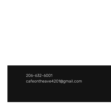
Café on the Ave
206-632-6001
cafeontheave4201@gmail.com