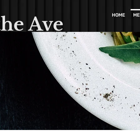
HOME
ME
the Ave