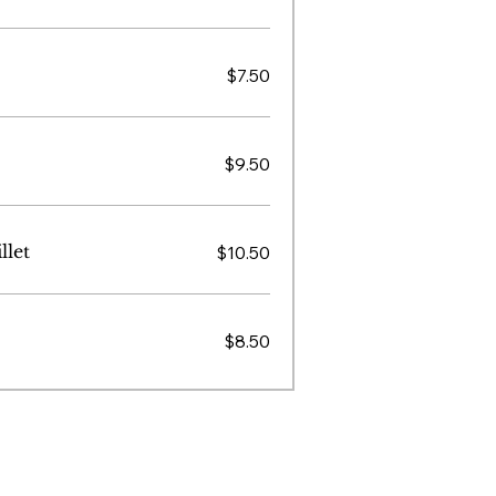
$7.50
$9.50
llet
$10.50
$8.50