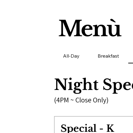
Menù
All-Day
Breakfast
Night Spe
(4PM ~ Close Only)
Special - K