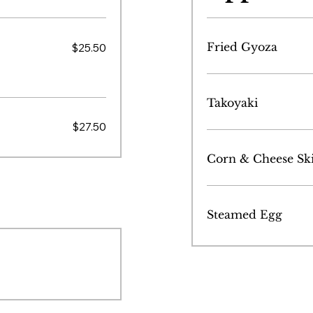
Fried Gyoza
$25.50
Takoyaki
$27.50
Corn & Cheese Ski
Steamed Egg