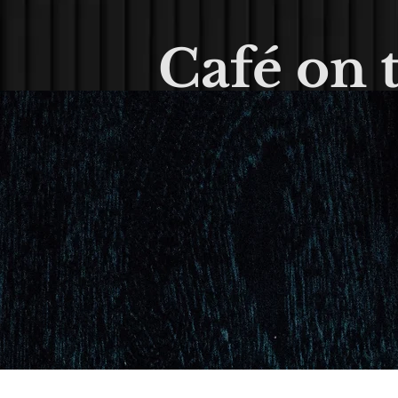
Café on 