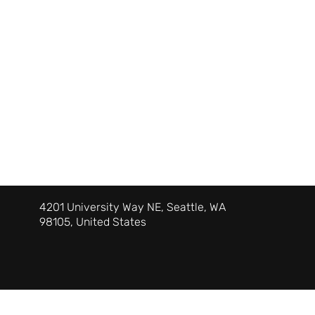
4201 University Way NE, Seattle, WA
98105, United States